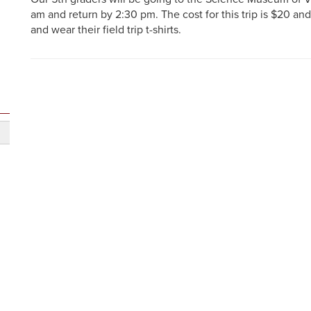
am and return by 2:30 pm. The cost for this trip is $20 an
and wear their field trip t-shirts.