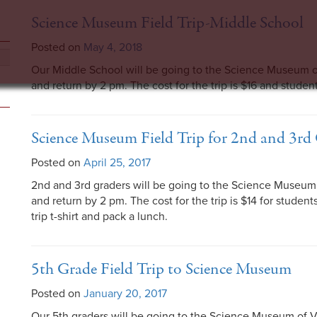
Science Museum Field Trip-Middle School
Posted on
May 4, 2018
Our Middle School will be going to the Science Museum o
and return by 2 pm. The cost for the trip is $16 and studen
Science Museum Field Trip for 2nd and 3rd
Posted on
April 25, 2017
2nd and 3rd graders will be going to the Science Museum 
and return by 2 pm. The cost for the trip is $14 for studen
trip t-shirt and pack a lunch.
5th Grade Field Trip to Science Museum
Posted on
January 20, 2017
Our 5th graders will be going to the Science Museum of V