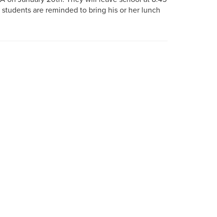
d students are reminded to bring his or her lunch