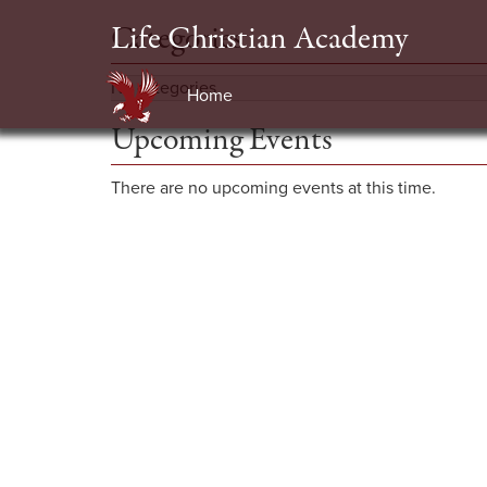
Life Christian Academy
Categories
No categories
Home
Upcoming Events
There are no upcoming events at this time.