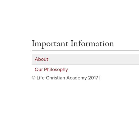
Important Information
About
Our Philosophy
© Life Christian Academy 2017 |