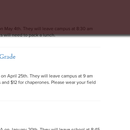
n May 4th. They will leave campus at 8:30 am
ts will need to pack a lunch.
 Grade
on April 25th. They will leave campus at 9 am
ts and $12 for chaperones. Please wear your field
A on January 20th. They will leave school at 8:45