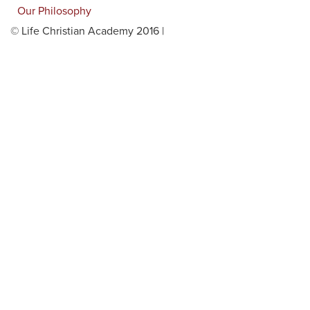
Our Philosophy
© Life Christian Academy 2016 |