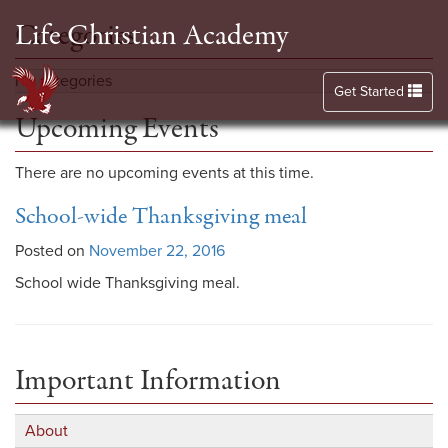
Life Christian Academy
Categories
No categories
Toggle navigation
Get Started
Upcoming Events
There are no upcoming events at this time.
School-wide Thanksgiving meal
Posted on
November 22, 2016
School wide Thanksgiving meal.
Important Information
About