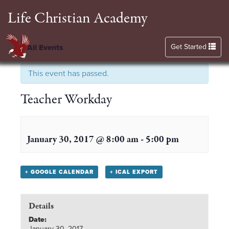
Life Christian Academy
Toggle navigation
Get Started
« All Events
This event has passed.
Teacher Workday
January 30, 2017 @ 8:00 am
-
5:00 pm
+ GOOGLE CALENDAR
+ ICAL EXPORT
Details
Date:
January 30, 2017