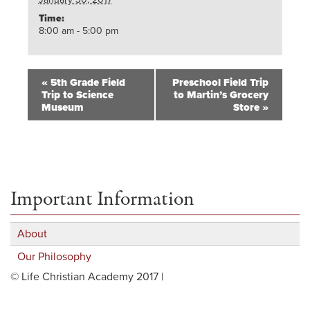
Time:
8:00 am - 5:00 pm
«
5th Grade Field
Preschool Field Trip
Trip to Science
to Martin’s Grocery
Museum
Store
»
Important Information
About
Our Philosophy
© Life Christian Academy 2017 |