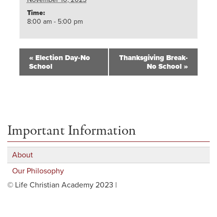
Time:
8:00 am - 5:00 pm
«
Election Day-No
Thanksgiving Break-
School
No School
»
Important Information
About
Our Philosophy
© Life Christian Academy 2023 |