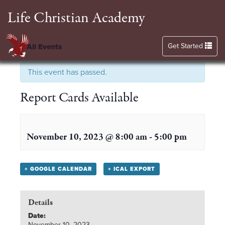
Life Christian Academy
Toggle navigation
Get Started
« All Events
This event has passed.
Report Cards Available
November 10, 2023 @ 8:00 am
-
5:00 pm
+ GOOGLE CALENDAR
+ ICAL EXPORT
Details
Date:
November 10, 2023