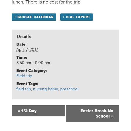
lunch. There is no cost for the trip.
+ GOOGLE CALENDAR
+ ICAL EXPORT
Details
Date:
April 7, 2017
Time:
8:50 am - 11:00 am
Event Category:
Field trip
Event Tags:
field trip
,
nursing home
,
preschool
«
1/2 Day
Easter Break-No
School
»