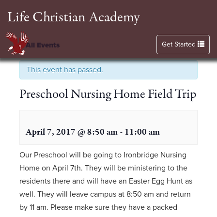
Life Christian Academy
Toggle navigation
Get Started
« All Events
This event has passed.
Preschool Nursing Home Field Trip
April 7, 2017 @ 8:50 am
-
11:00 am
Our Preschool will be going to Ironbridge Nursing
Home on April 7th. They will be ministering to the
residents there and will have an Easter Egg Hunt as
well. They will leave campus at 8:50 am and return
by 11 am. Please make sure they have a packed