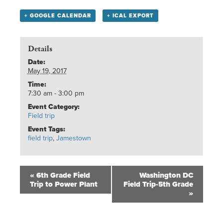
+ GOOGLE CALENDAR
+ ICAL EXPORT
Details
Date:
May 19, 2017
Time:
7:30 am - 3:00 pm
Event Category:
Field trip
Event Tags:
field trip
,
Jamestown
«
6th Grade Field
Washington DC
Trip to Power Plant
Field Trip-5th Grade
»