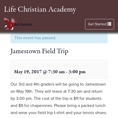
Life Christian Academy
Toggle navigation
Get Started
« All Events
This event has passed.
Jamestown Field Trip
May 19, 2017 @ 7:30 am
-
3:00 pm
Our 3rd and 4th graders will be going to Jamestown
on May 19th. They will leave at 7:30 am and return
by 3:00 pm. The cost of the trip is $11 for students
and $9 for chaperones. Please bring a packed lunch
and wear your field trip t-shirt and your tennis shoes.