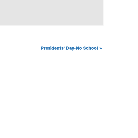
Presidents’ Day-No School
»