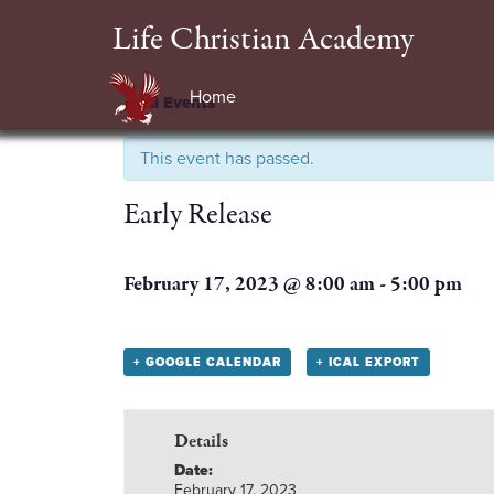
Life Christian Academy
Home
« All Events
This event has passed.
Early Release
February 17, 2023 @ 8:00 am
-
5:00 pm
+ GOOGLE CALENDAR
+ ICAL EXPORT
Details
Date:
February 17, 2023