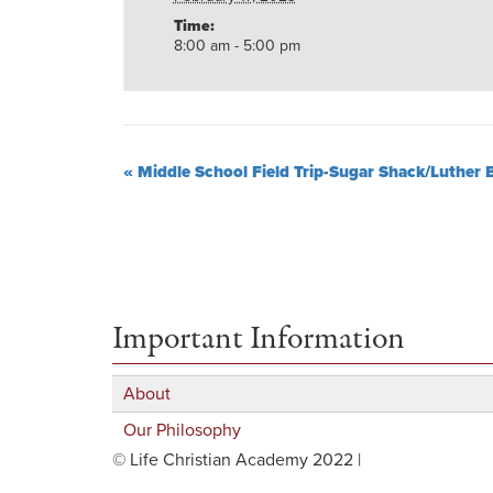
Time:
8:00 am - 5:00 pm
«
Middle School Field Trip-Sugar Shack/Luther 
Important Information
About
Our Philosophy
© Life Christian Academy 2022 |