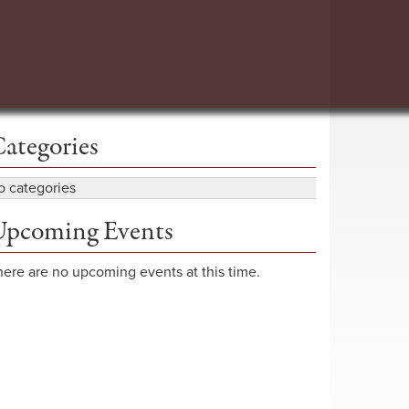
ategories
o categories
pcoming Events
here are no upcoming events at this time.