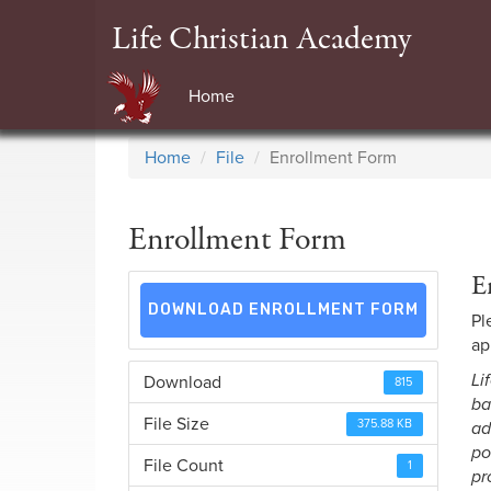
Life Christian Academy
Home
Home
File
Enrollment Form
Enrollment Form
E
DOWNLOAD ENROLLMENT FORM
Pl
ap
Li
Download
815
ba
File Size
375.88 KB
ad
po
File Count
1
pr