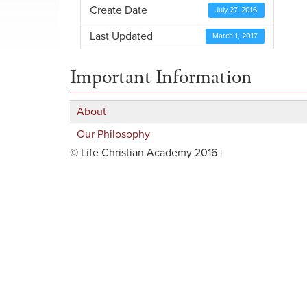
Create Date
July 27, 2016
Last Updated
March 1, 2017
Important Information
About
Our Philosophy
© Life Christian Academy 2016 |