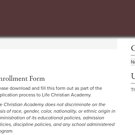
C
N
U
nrollment Form
ease download and fill this form out as part of the
T
plication process to Life Christian Academy.
fe Christian Academy does not discriminate on the
sis of race, gender, color, nationality, or ethnic origin in
ministration of its educational policies, admission
licies, discipline policies, and any school administered
ogram.