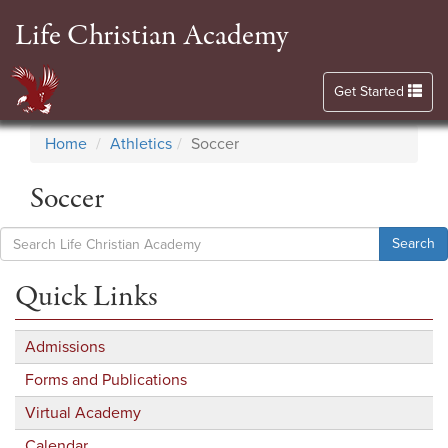
Life Christian Academy
Toggle navigation
Get Started
Home
Athletics
Soccer
Soccer
Search
Quick Links
Admissions
Forms and Publications
Virtual Academy
Calendar