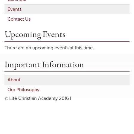
Events
Contact Us
Upcoming Events
There are no upcoming events at this time.
Important Information
About
Our Philosophy
© Life Christian Academy 2016 |